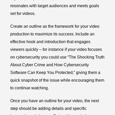
resonates with target audiences and meets goals
set for videos.
Create an outline as the framework for your video
production to maximize its success. Include an
effective hook and introduction that engages
viewers quickly – for instance if your video focuses
on cybersecurity you could use “The Shocking Truth
About Cyber Crime and How Cybersecurity
Software Can Keep You Protected,” giving them a
quick snapshot of the issue while encouraging them
to continue watching.
Once you have an outline for your video, the next
step should be adding details and specific