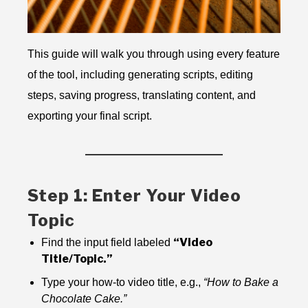
This guide will walk you through using every feature
of the tool, including generating scripts, editing
steps, saving progress, translating content, and
exporting your final script.
Step 1: Enter Your Video
Topic
“Video
Find the input field labeled
Title/Topic.”
Type your how-to video title, e.g.,
“How to Bake a
Chocolate Cake.”