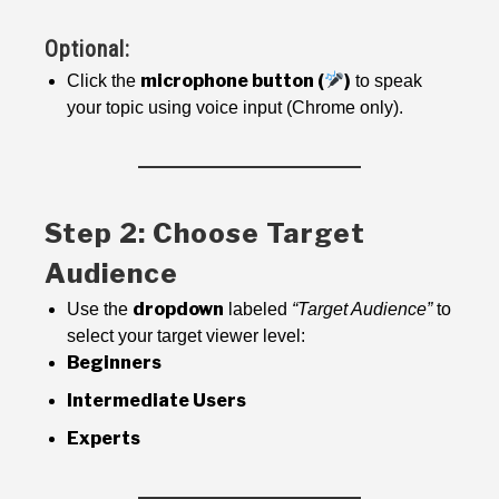
Optional:
microphone button (
)
Click the
to speak
your topic using voice input (Chrome only).
Step 2: Choose Target
Audience
dropdown
Use the
labeled
“Target Audience”
to
select your target viewer level:
Beginners
Intermediate Users
Experts