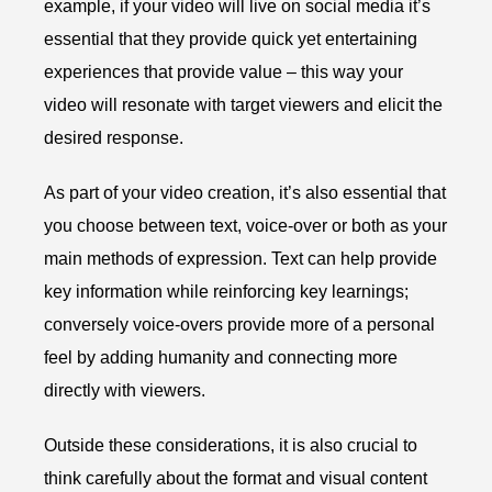
example, if your video will live on social media it’s
essential that they provide quick yet entertaining
experiences that provide value – this way your
video will resonate with target viewers and elicit the
desired response.
As part of your video creation, it’s also essential that
you choose between text, voice-over or both as your
main methods of expression. Text can help provide
key information while reinforcing key learnings;
conversely voice-overs provide more of a personal
feel by adding humanity and connecting more
directly with viewers.
Outside these considerations, it is also crucial to
think carefully about the format and visual content