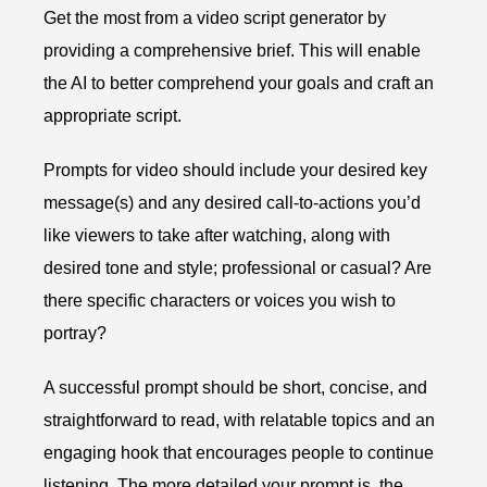
Get the most from a video script generator by
providing a comprehensive brief. This will enable
the AI to better comprehend your goals and craft an
appropriate script.
Prompts for video should include your desired key
message(s) and any desired call-to-actions you’d
like viewers to take after watching, along with
desired tone and style; professional or casual? Are
there specific characters or voices you wish to
portray?
A successful prompt should be short, concise, and
straightforward to read, with relatable topics and an
engaging hook that encourages people to continue
listening. The more detailed your prompt is, the