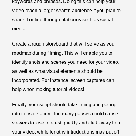
keywords and phrases. Doing this can help your
video reach a larger search audience if you plan to
share it online through platforms such as social
media.
Create a rough storyboard that will serve as your
roadmap during filming. This will enable you to
identify shots and scenes you need for your video,
as well as what visual elements should be
incorporated. For instance, screen captures can
help when making tutorial videos!
Finally, your script should take timing and pacing
into consideration. Too many pauses could cause
viewers to lose interest quickly and click away from
your video, while lengthy introductions may put off