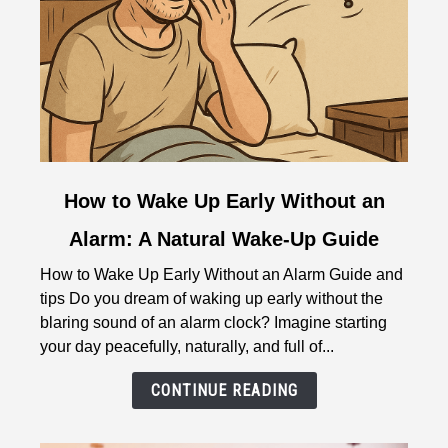
link
How to Wake Up Early Without an
to
Alarm: A Natural Wake-Up Guide
How
to
How to Wake Up Early Without an Alarm Guide and
Wake
tips Do you dream of waking up early without the
Up
blaring sound of an alarm clock? Imagine starting
Early
your day peacefully, naturally, and full of...
Without
an
CONTINUE READING
Alarm:
A