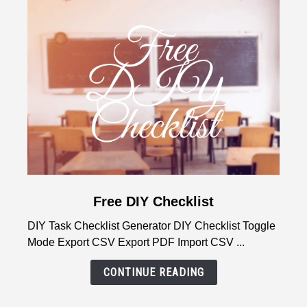
Natural
Wake-
Up
Guide
link
Free DIY Checklist
to
DIY Task Checklist Generator DIY Checklist Toggle
Free
Mode Export CSV Export PDF Import CSV ...
DIY
Checklist
CONTINUE READING