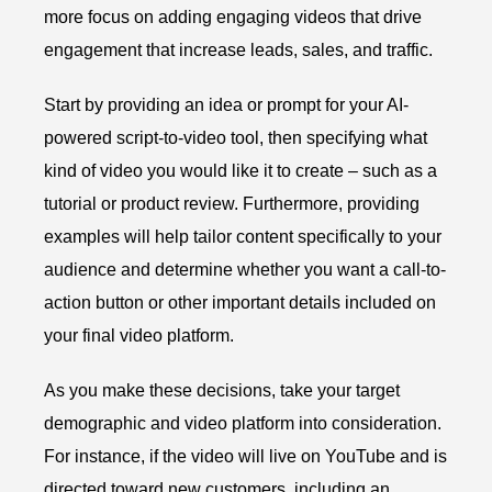
more focus on adding engaging videos that drive
engagement that increase leads, sales, and traffic.
Start by providing an idea or prompt for your AI-
powered script-to-video tool, then specifying what
kind of video you would like it to create – such as a
tutorial or product review. Furthermore, providing
examples will help tailor content specifically to your
audience and determine whether you want a call-to-
action button or other important details included on
your final video platform.
As you make these decisions, take your target
demographic and video platform into consideration.
For instance, if the video will live on YouTube and is
directed toward new customers, including an