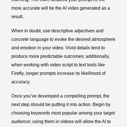
more accurate will be the AI video generated as a
result.
When in doubt, use descriptive adjectives and
concrete language to evoke the desired atmosphere
and emotion in your video. Vivid details tend to
produce more predictable outcomes; additionally,
when working with video script to text tools like
Firefly, longer prompts increase its likelihood of
accuracy.
Once you’ve developed a compelling prompt, the
next step should be putting it into action. Begin by
choosing keywords most popular among your target
audience; using them in videos will allow the AI to