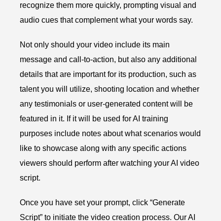
recognize them more quickly, prompting visual and
audio cues that complement what your words say.
Not only should your video include its main
message and call-to-action, but also any additional
details that are important for its production, such as
talent you will utilize, shooting location and whether
any testimonials or user-generated content will be
featured in it. If it will be used for AI training
purposes include notes about what scenarios would
like to showcase along with any specific actions
viewers should perform after watching your AI video
script.
Once you have set your prompt, click “Generate
Script” to initiate the video creation process. Our AI