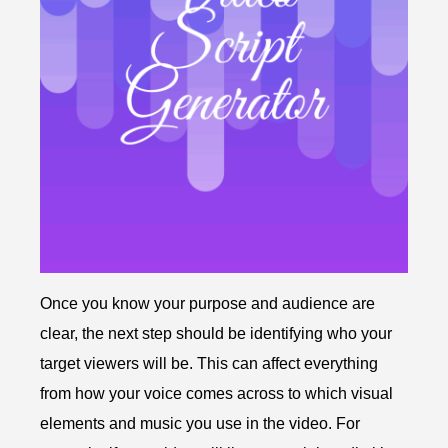
Once you know your purpose and audience are
clear, the next step should be identifying who your
target viewers will be. This can affect everything
from how your voice comes across to which visual
elements and music you use in the video. For