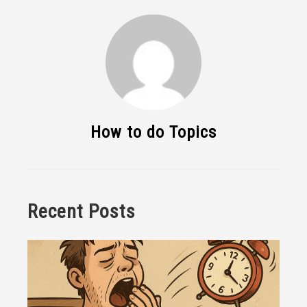
How to do Topics
Recent Posts