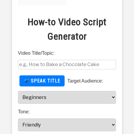
TECHNOLOGY AND EDUCATION
in
How
PETS AND ANIMALS
How-to Video Script
to
Do
Generator
Tips
HEALTH & FITNESS
FINANCE AND BUSINESS
Video Title/Topic:
PERSONAL CARE AND SERVICES
SPEAK TITLE
Target Audience:
VIDEOS
Tone: