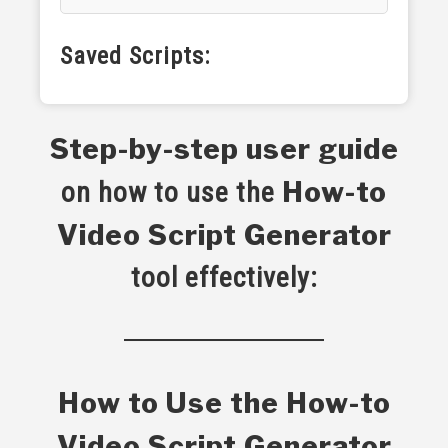
Saved Scripts:
Step-by-step user guide
How-to
on how to use the
Video Script Generator
tool effectively:
How to Use the How-to
Video Script Generator