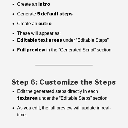
intro
Create an
5 default steps
Generate
outro
Create an
These will appear as:
Editable text areas
under “Editable Steps”
Full preview
in the “Generated Script” section
Step 6: Customize the Steps
Edit the generated steps directly in each
textarea
under the “Editable Steps” section.
As you edit, the full preview will update in real-
time.