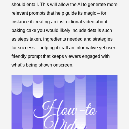
should entail. This will allow the AI to generate more
relevant prompts that help guide its magic – for
instance if creating an instructional video about
baking cake you would likely include details such
as steps taken, ingredients needed and strategies
for success – helping it craft an informative yet user-
friendly prompt that keeps viewers engaged with
what’s being shown onscreen.