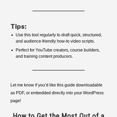
Tips:
Use this tool regularly to draft quick, structured,
and audience-friendly how-to video scripts.
Perfect for YouTube creators, course builders,
and training content producers.
Let me know if you’d like this guide downloadable
as PDF, or embedded directly into your WordPress
page!
How to Get the Most Out of a