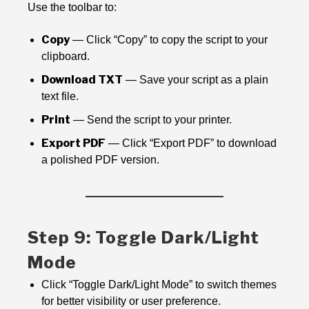
Use the toolbar to:
Copy
— Click “Copy” to copy the script to your
clipboard.
Download TXT
— Save your script as a plain
text file.
Print
— Send the script to your printer.
Export PDF
— Click “Export PDF” to download
a polished PDF version.
Step 9: Toggle Dark/Light
Mode
Click “Toggle Dark/Light Mode” to switch themes
for better visibility or user preference.