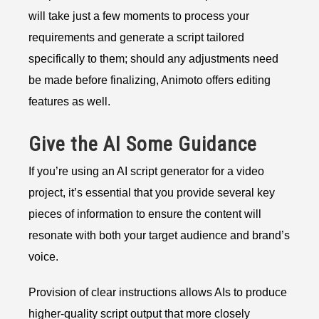
will take just a few moments to process your
requirements and generate a script tailored
specifically to them; should any adjustments need
be made before finalizing, Animoto offers editing
features as well.
Give the AI Some Guidance
If you’re using an AI script generator for a video
project, it’s essential that you provide several key
pieces of information to ensure the content will
resonate with both your target audience and brand’s
voice.
Provision of clear instructions allows AIs to produce
higher-quality script output that more closely