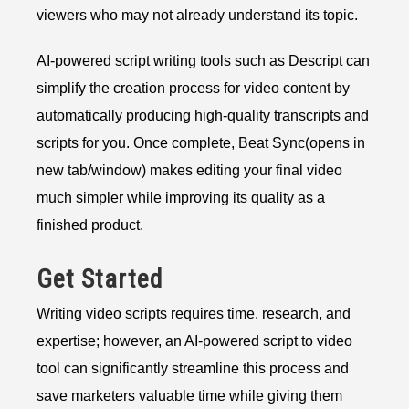
viewers who may not already understand its topic.
AI-powered script writing tools such as Descript can
simplify the creation process for video content by
automatically producing high-quality transcripts and
scripts for you. Once complete, Beat Sync(opens in
new tab/window) makes editing your final video
much simpler while improving its quality as a
finished product.
Get Started
Writing video scripts requires time, research, and
expertise; however, an AI-powered script to video
tool can significantly streamline this process and
save marketers valuable time while giving them