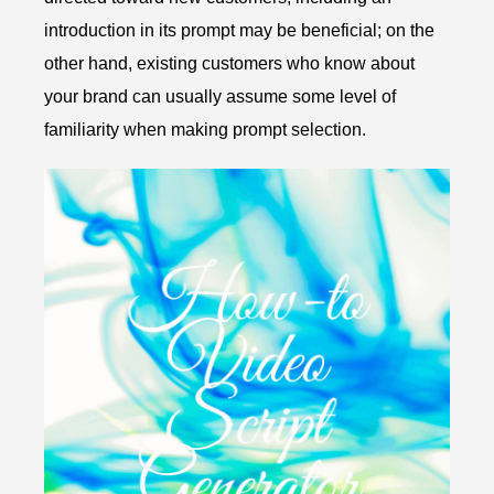
introduction in its prompt may be beneficial; on the
other hand, existing customers who know about
your brand can usually assume some level of
familiarity when making prompt selection.