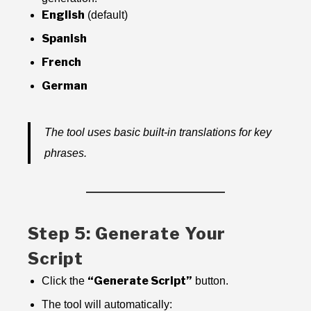
English
(default)
Spanish
French
German
The tool uses basic built-in translations for key
phrases.
Step 5: Generate Your
Script
“Generate Script”
Click the
button.
The tool will automatically: