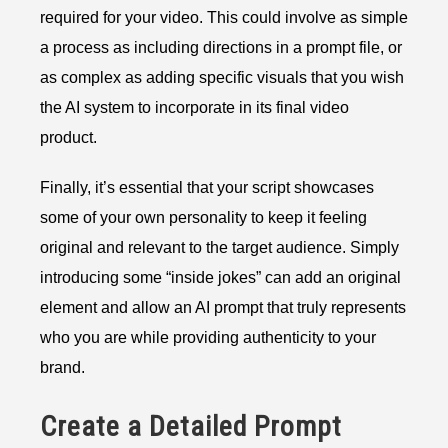
required for your video. This could involve as simple
a process as including directions in a prompt file, or
as complex as adding specific visuals that you wish
the AI system to incorporate in its final video
product.
Finally, it’s essential that your script showcases
some of your own personality to keep it feeling
original and relevant to the target audience. Simply
introducing some “inside jokes” can add an original
element and allow an AI prompt that truly represents
who you are while providing authenticity to your
brand.
Create a Detailed Prompt