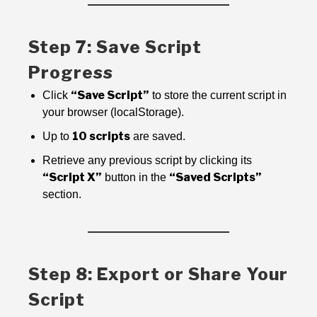
Step 7: Save Script
Progress
“Save Script”
Click
to store the current script in
your browser (localStorage).
10 scripts
Up to
are saved.
Retrieve any previous script by clicking its
“Script X”
“Saved Scripts”
button in the
section.
Step 8: Export or Share Your
Script