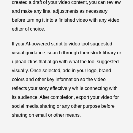
created a draft of your video content, you can review
and make any final adjustments as necessary
before turning it into a finished video with any video
editor of choice.
If your AI-powered script to video tool suggested
visual guidance, search through their stock library or
upload clips that align with what the tool suggested
visually. Once selected, add in your logo, brand
colors and other key information so the video
reflects your story effectively while connecting with
its audience. After completion, export your video for
social media sharing or any other purpose before
sharing on email or other means.