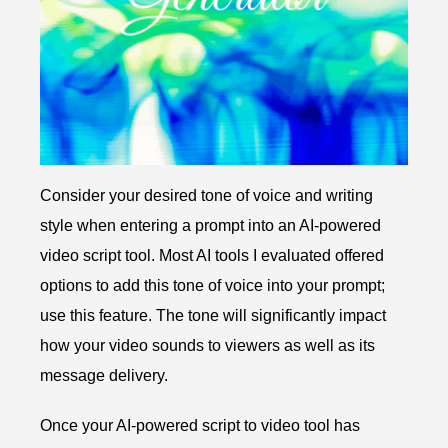
Consider your desired tone of voice and writing
style when entering a prompt into an AI-powered
video script tool. Most AI tools I evaluated offered
options to add this tone of voice into your prompt;
use this feature. The tone will significantly impact
how your video sounds to viewers as well as its
message delivery.
Once your AI-powered script to video tool has