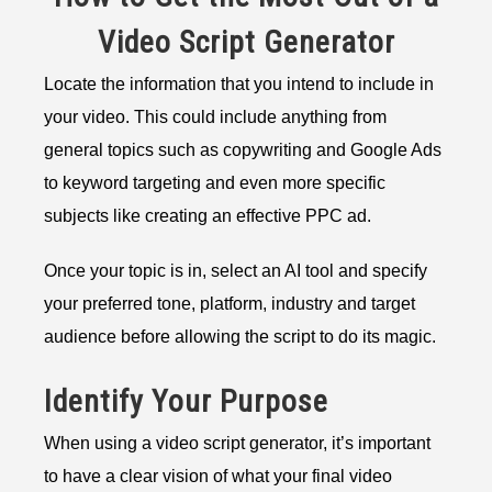
Video Script Generator
Locate the information that you intend to include in
your video. This could include anything from
general topics such as copywriting and Google Ads
to keyword targeting and even more specific
subjects like creating an effective PPC ad.
Once your topic is in, select an AI tool and specify
your preferred tone, platform, industry and target
audience before allowing the script to do its magic.
Identify Your Purpose
When using a video script generator, it’s important
to have a clear vision of what your final video