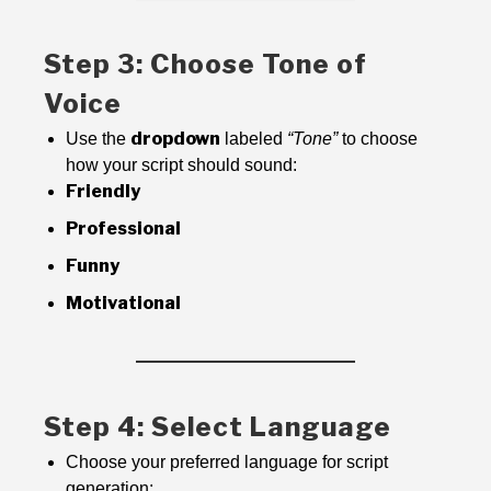
Step 3: Choose Tone of
Voice
dropdown
Use the
labeled
“Tone”
to choose
how your script should sound:
Friendly
Professional
Funny
Motivational
Step 4: Select Language
Choose your preferred language for script
generation: