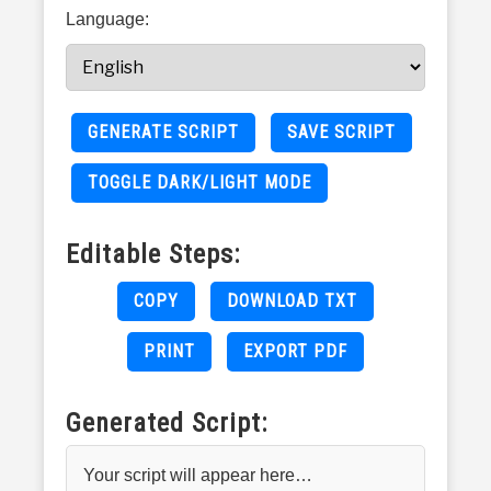
Language:
GENERATE SCRIPT
SAVE SCRIPT
TOGGLE DARK/LIGHT MODE
Editable Steps:
COPY
DOWNLOAD TXT
PRINT
EXPORT PDF
Generated Script:
Your script will appear here…