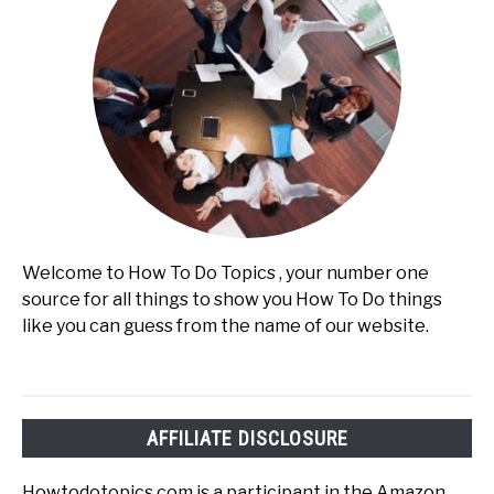
Welcome to How To Do Topics , your number one
source for all things to show you How To Do things
like you can guess from the name of our website.
AFFILIATE DISCLOSURE
Howtodotopics.com is a participant in the Amazon