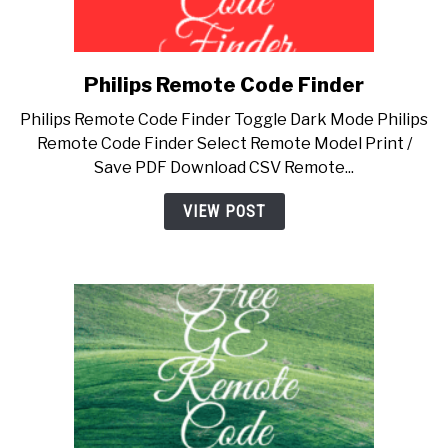
Philips Remote Code Finder
link
to
Philips Remote Code Finder Toggle Dark Mode Philips
Philips
Remote Code Finder Select Remote Model Print /
Remote
Save PDF Download CSV Remote...
Code
Finder
VIEW POST