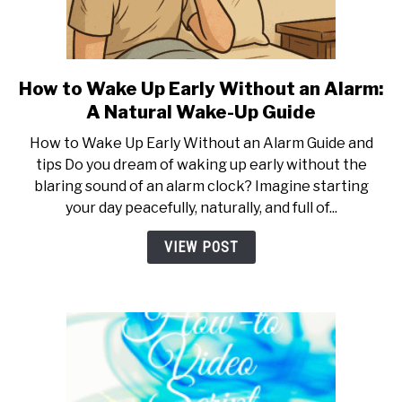
PETS AND ANIMALS
HEALTH & FITNESS
How to Wake Up Early Without an Alarm:
link
to
A Natural Wake-Up Guide
How
FINANCE AND BUSINESS
How to Wake Up Early Without an Alarm Guide and
to
tips Do you dream of waking up early without the
Wake
blaring sound of an alarm clock? Imagine starting
PERSONAL CARE AND SERVICES
Up
your day peacefully, naturally, and full of...
Early
Without
VIDEOS
VIEW POST
an
Alarm:
A
Natural
Wake-
Up
Guide