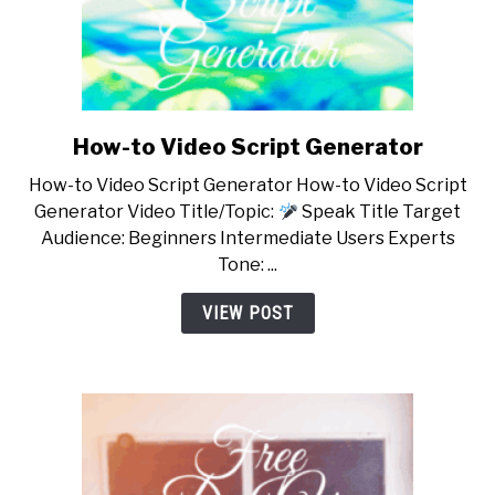
How-to Video Script Generator
link
to
How-to Video Script Generator How-to Video Script
How-
Generator Video Title/Topic:
Speak Title Target
to
Audience: Beginners Intermediate Users Experts
Video
Tone: ...
Script
Generator
VIEW POST