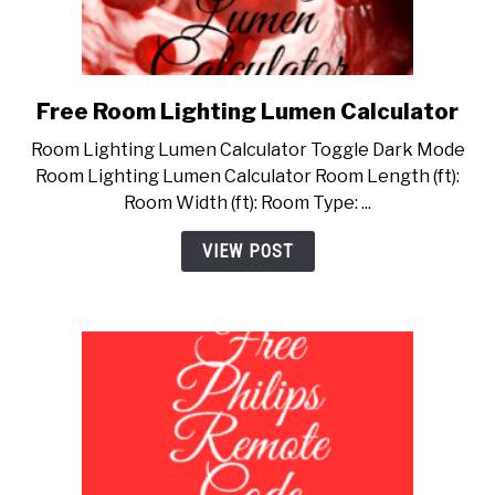
Free Room Lighting Lumen Calculator
link
to
Room Lighting Lumen Calculator Toggle Dark Mode
Free
Room Lighting Lumen Calculator Room Length (ft):
Room
Room Width (ft): Room Type: ...
Lighting
Lumen
VIEW POST
Calculator