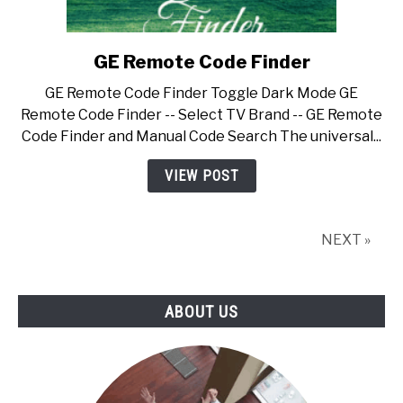
GE Remote Code Finder
link
to
GE Remote Code Finder Toggle Dark Mode GE
GE
Remote Code Finder -- Select TV Brand -- GE Remote
Remote
Code Finder and Manual Code Search The universal...
Code
Finder
VIEW POST
NEXT »
ABOUT US