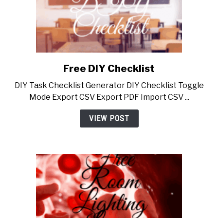
Free DIY Checklist
link
to
DIY Task Checklist Generator DIY Checklist Toggle
Free
Mode Export CSV Export PDF Import CSV ...
DIY
Checklist
VIEW POST