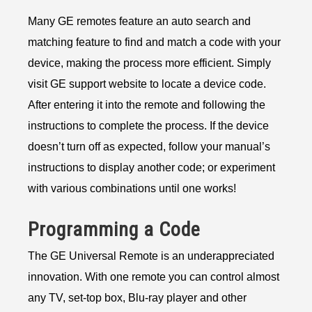
Many GE remotes feature an auto search and
matching feature to find and match a code with your
device, making the process more efficient. Simply
visit GE support website to locate a device code.
After entering it into the remote and following the
instructions to complete the process. If the device
doesn’t turn off as expected, follow your manual’s
instructions to display another code; or experiment
with various combinations until one works!
Programming a Code
The GE Universal Remote is an underappreciated
innovation. With one remote you can control almost
any TV, set-top box, Blu-ray player and other