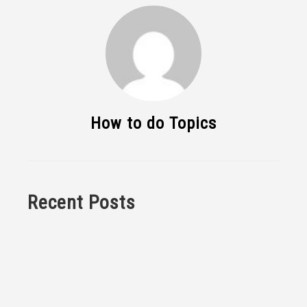
How to do Topics
Recent Posts