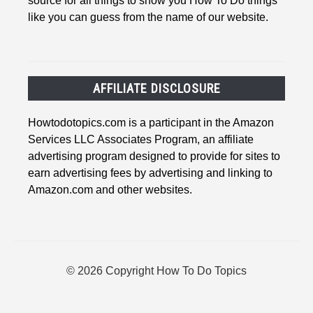
source for all things to show you How To Do things
like you can guess from the name of our website.
AFFILIATE DISCLOSURE
Howtodotopics.com is a participant in the Amazon
Services LLC Associates Program, an affiliate
advertising program designed to provide for sites to
earn advertising fees by advertising and linking to
Amazon.com and other websites.
© 2026 Copyright How To Do Topics