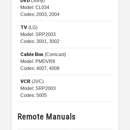
DVD
(Sony)
Model: CL034
Codes: 2003, 2004
TV
(LG)
Model: SRP2003
Codes: 3001, 3002
Cable Box
(Comcast)
Model: PMDVR8
Codes: 4007, 4008
VCR
(JVC)
Model: SRP2003
Codes: 5005
Remote Manuals