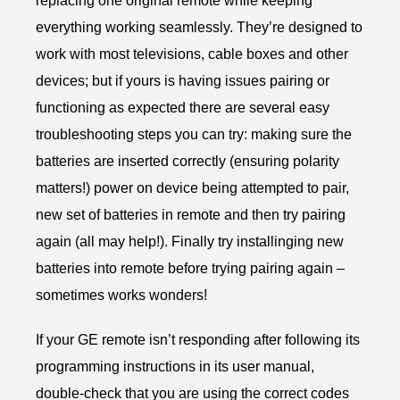
replacing one original remote while keeping
everything working seamlessly. They’re designed to
work with most televisions, cable boxes and other
devices; but if yours is having issues pairing or
functioning as expected there are several easy
troubleshooting steps you can try: making sure the
batteries are inserted correctly (ensuring polarity
matters!) power on device being attempted to pair,
new set of batteries in remote and then try pairing
again (all may help!). Finally try installinging new
batteries into remote before trying pairing again –
sometimes works wonders!
If your GE remote isn’t responding after following its
programming instructions in its user manual,
double-check that you are using the correct codes