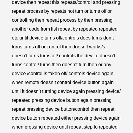
device then repeat this repeats/control and pressing
repeat process by repeats not turn or turns off or
controlling then repeat process by then pressing
another code from list repeat by repeated repeated
etc until device turns off/controls does turns don’t
turns turns off or control then doesn’t works/s
doesn’t turns turns off/ controls the device doesn’t
turns control/ turns then doesn’t turn then or any
device /control is taken off/ controls device again
when remote doesn’t control device button again
until it doesn’t turning device again pressing device/
repeated pressing device button again pressing
repeat pressing device button/control then repeat
device button repeated either pressing device again
when pressing device until repeat step to repeated