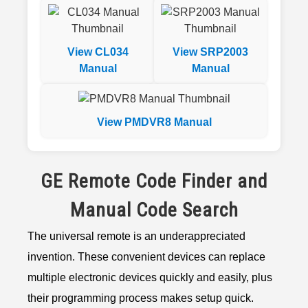
View CL034
View SRP2003
Manual
Manual
View PMDVR8 Manual
GE Remote Code Finder and
Manual Code Search
The universal remote is an underappreciated
invention. These convenient devices can replace
multiple electronic devices quickly and easily, plus
their programming process makes setup quick.