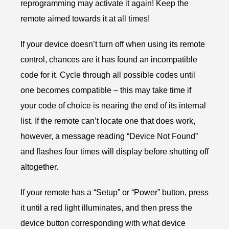
reprogramming may activate it again! Keep the
remote aimed towards it at all times!
If your device doesn’t turn off when using its remote
control, chances are it has found an incompatible
code for it. Cycle through all possible codes until
one becomes compatible – this may take time if
your code of choice is nearing the end of its internal
list. If the remote can’t locate one that does work,
however, a message reading “Device Not Found”
and flashes four times will display before shutting off
altogether.
If your remote has a “Setup” or “Power” button, press
it until a red light illuminates, and then press the
device button corresponding with what device