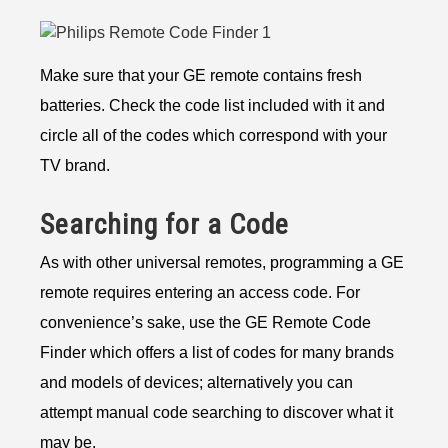
Make sure that your GE remote contains fresh
batteries. Check the code list included with it and
circle all of the codes which correspond with your
TV brand.
Searching for a Code
As with other universal remotes, programming a GE
remote requires entering an access code. For
convenience’s sake, use the GE Remote Code
Finder which offers a list of codes for many brands
and models of devices; alternatively you can
attempt manual code searching to discover what it
may be.