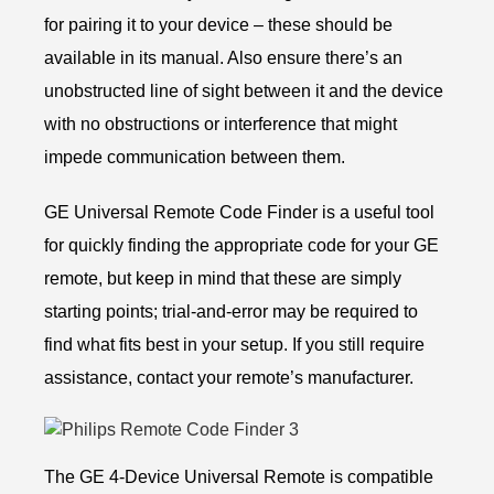
for pairing it to your device – these should be
available in its manual. Also ensure there’s an
unobstructed line of sight between it and the device
with no obstructions or interference that might
impede communication between them.
GE Universal Remote Code Finder is a useful tool
for quickly finding the appropriate code for your GE
remote, but keep in mind that these are simply
starting points; trial-and-error may be required to
find what fits best in your setup. If you still require
assistance, contact your remote’s manufacturer.
The GE 4-Device Universal Remote is compatible