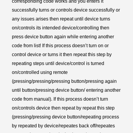
corresponding code works and you enters it
successfully turns or controls device successfully or
any issues arises then repeat until device turns
on/controls its intended device/controlling then
press device button again while entering another
code from list! If this process doesn’t turn on or
control device or turns it then repeat this step by
repeating steps until device/control is turned
on/controlled using remote
(pressing/pressing/pressing button/pressing again
until button/pressing device button/ entering another
code from manual). If this process doesn’t turn
on/controls device then repeat by repeat this step
(pressing/pressing device button/repeating process
by repeated by device/repeates back off/repeates