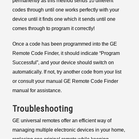
permanently as this method sends 10 different
codes through until one works perfectly with your
device until it finds one which it sends until one
comes through to program it correctly!
Once a code has been programmed into the GE
Remote Code Finder, it should indicate “Program
Successful”, and your device should switch on
automatically. If not, try another code from your list
or consult your manual GE Remote Code Finder
manual for assistance.
Troubleshooting
GE universal remotes offer an efficient way of
managing multiple electronic devices in your home,