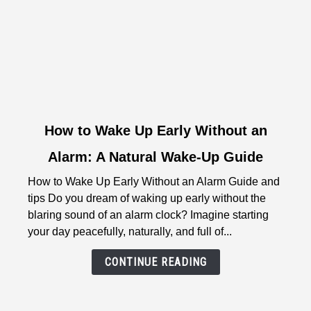
link
How to Wake Up Early Without an
to
Alarm: A Natural Wake-Up Guide
How
to
How to Wake Up Early Without an Alarm Guide and
Wake
tips Do you dream of waking up early without the
Up
blaring sound of an alarm clock? Imagine starting
Early
your day peacefully, naturally, and full of...
Without
an
CONTINUE READING
Alarm:
A
Natural