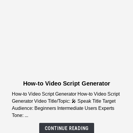
Wake-
Up
Guide
link
How-to Video Script Generator
to
How-to Video Script Generator How-to Video Script
How-
Generator Video Title/Topic: 🎤 Speak Title Target
to
Audience: Beginners Intermediate Users Experts
Video
Tone: ...
Script
Generator
CONTINUE READING