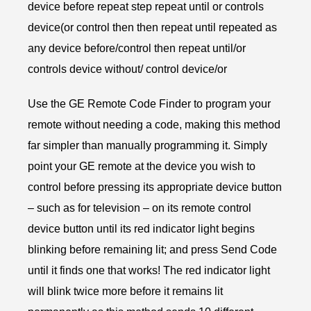
device before repeat step repeat until or controls
device(or control then then repeat until repeated as
any device before/control then repeat until/or
controls device without/ control device/or
Use the GE Remote Code Finder to program your
remote without needing a code, making this method
far simpler than manually programming it. Simply
point your GE remote at the device you wish to
control before pressing its appropriate device button
– such as for television – on its remote control
device button until its red indicator light begins
blinking before remaining lit; and press Send Code
until it finds one that works! The red indicator light
will blink twice more before it remains lit