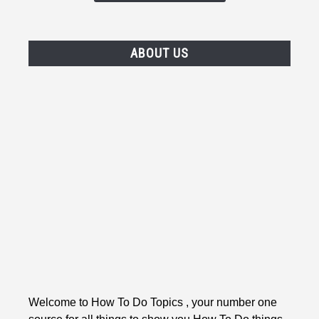
ABOUT US
Welcome to How To Do Topics , your number one