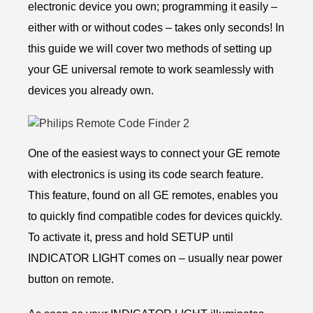
electronic device you own; programming it easily –
either with or without codes – takes only seconds! In
this guide we will cover two methods of setting up
your GE universal remote to work seamlessly with
devices you already own.
One of the easiest ways to connect your GE remote
with electronics is using its code search feature.
This feature, found on all GE remotes, enables you
to quickly find compatible codes for devices quickly.
To activate it, press and hold SETUP until
INDICATOR LIGHT comes on – usually near power
button on remote.