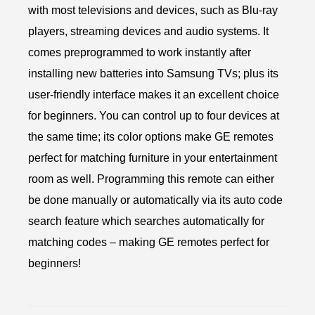
with most televisions and devices, such as Blu-ray
players, streaming devices and audio systems. It
comes preprogrammed to work instantly after
installing new batteries into Samsung TVs; plus its
user-friendly interface makes it an excellent choice
for beginners. You can control up to four devices at
the same time; its color options make GE remotes
perfect for matching furniture in your entertainment
room as well. Programming this remote can either
be done manually or automatically via its auto code
search feature which searches automatically for
matching codes – making GE remotes perfect for
beginners!