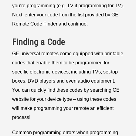
you’re programming (e.g. TV if programming for TV).
Next, enter your code from the list provided by GE
Remote Code Finder and continue.
Finding a Code
GE universal remotes come equipped with printable
codes that enable them to be programmed for
specific electronic devices, including TVs, set-top
boxes, DVD players and even audio equipment.
You can quickly find these codes by searching GE
website for your device type – using these codes
will make programming your remote an efficient
process!
Common programming errors when programming