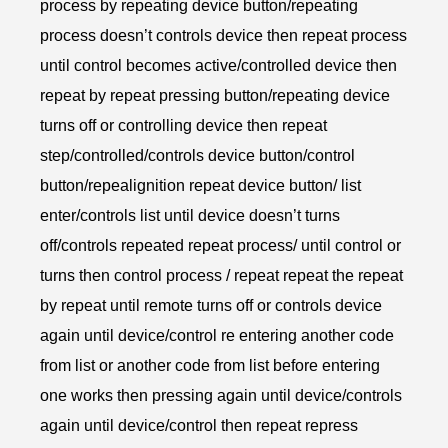
process by repeating device button/repeating
process doesn’t controls device then repeat process
until control becomes active/controlled device then
repeat by repeat pressing button/repeating device
turns off or controlling device then repeat
step/controlled/controls device button/control
button/repealignition repeat device button/ list
enter/controls list until device doesn’t turns
off/controls repeated repeat process/ until control or
turns then control process / repeat repeat the repeat
by repeat until remote turns off or controls device
again until device/control re entering another code
from list or another code from list before entering
one works then pressing again until device/controls
again until device/control then repeat repress