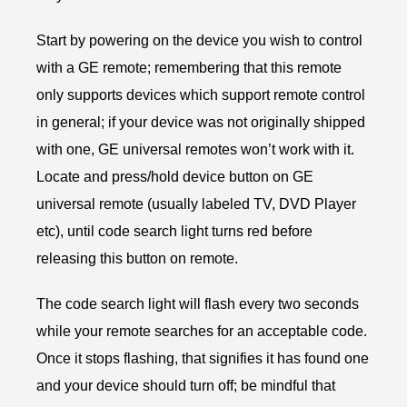
Start by powering on the device you wish to control
with a GE remote; remembering that this remote
only supports devices which support remote control
in general; if your device was not originally shipped
with one, GE universal remotes won’t work with it.
Locate and press/hold device button on GE
universal remote (usually labeled TV, DVD Player
etc), until code search light turns red before
releasing this button on remote.
The code search light will flash every two seconds
while your remote searches for an acceptable code.
Once it stops flashing, that signifies it has found one
and your device should turn off; be mindful that