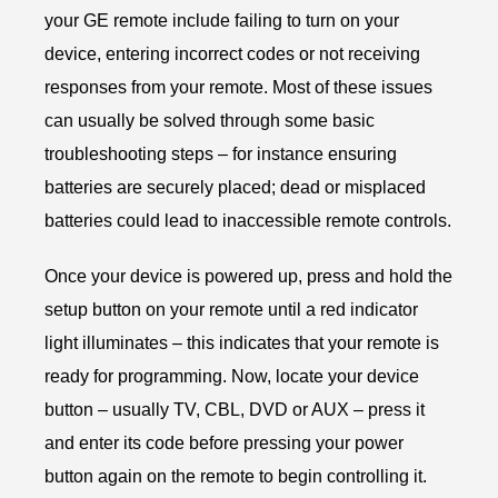
your GE remote include failing to turn on your
device, entering incorrect codes or not receiving
responses from your remote. Most of these issues
can usually be solved through some basic
troubleshooting steps – for instance ensuring
batteries are securely placed; dead or misplaced
batteries could lead to inaccessible remote controls.
Once your device is powered up, press and hold the
setup button on your remote until a red indicator
light illuminates – this indicates that your remote is
ready for programming. Now, locate your device
button – usually TV, CBL, DVD or AUX – press it
and enter its code before pressing your power
button again on the remote to begin controlling it.