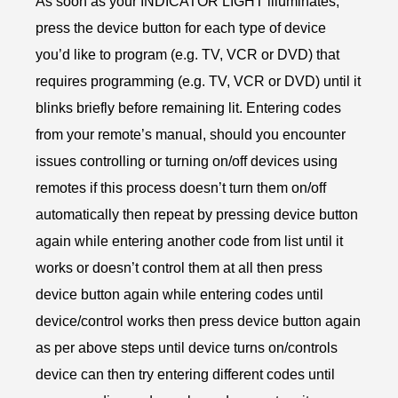
As soon as your INDICATOR LIGHT illuminates,
press the device button for each type of device
you’d like to program (e.g. TV, VCR or DVD) that
requires programming (e.g. TV, VCR or DVD) until it
blinks briefly before remaining lit. Entering codes
from your remote’s manual, should you encounter
issues controlling or turning on/off devices using
remotes if this process doesn’t turn them on/off
automatically then repeat by pressing device button
again while entering another code from list until it
works or doesn’t control them at all then press
device button again while entering codes until
device/control works then press device button again
as per above steps until device turns on/controls
device can then try entering different codes until