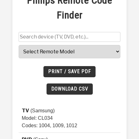
Philips Remote Code
HEALTH & FITNESS
Finder
FINANCE AND BUSINESS
PERSONAL CARE AND SERVICES
VIDEOS
PRINT / SAVE PDF
DOWNLOAD CSV
TV
(Samsung)
Model: CL034
Codes: 1004, 1009, 1012