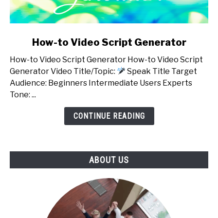
link
How-to Video Script Generator
to
How-to Video Script Generator How-to Video Script
How-
Generator Video Title/Topic:
Speak Title Target
to
Audience: Beginners Intermediate Users Experts
Video
Tone: ...
Script
Generator
CONTINUE READING
ABOUT US