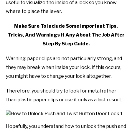
useful to visualize the inside of a lock so you know
where to place the lever.
Make Sure To Include Some Important Tips,
Tricks, And Warnings If Any About The Job After
Step By Step Guide.
Warning: paper clips are not particularly strong, and
they may break when inside your lock. If this occurs,
you might have to change your lock altogether.
Therefore, you should try to look for metal rather
than plastic paper clips or use it only as a last resort.
Hopefully, you understand how to unlock the push and