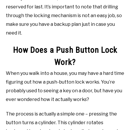
reserved for last. It’s important to note that drilling
through the locking mechanism is not an easy job, so
make sure you have a backup plan just in case you
need it.
How Does a Push Button Lock
Work?
When you walk into a house, you may have a hard time
figuring out how a push-button lock works. You’re
probably used to seeing a key on a door, but have you
ever wondered how it actually works?
The process is actually a simple one – pressing the
button turns a cylinder. This cylinder rotates