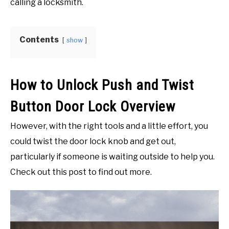
calling a locksmith.
in
Home
PETS AND ANIMALS
and
Garden
Contents
show
HEALTH & FITNESS
FINANCE AND BUSINESS
How to Unlock Push and Twist
Button Door Lock Overview
PERSONAL CARE AND SERVICES
However, with the right tools and a little effort, you
VIDEOS
could twist the door lock knob and get out,
particularly if someone is waiting outside to help you.
Check out this post to find out more.