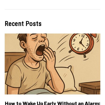
Recent Posts
link
How to Wake Up Early Without an Alarm: