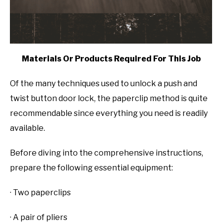
Materials Or Products Required For This Job
Of the many techniques used to unlock a push and
twist button door lock, the paperclip method is quite
recommendable since everything you need is readily
available.
Before diving into the comprehensive instructions,
prepare the following essential equipment:
· Two paperclips
· A pair of pliers