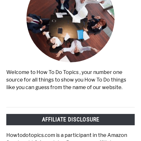
Welcome to How To Do Topics , your number one
source for all things to show you How To Do things
like you can guess from the name of our website.
AFFILIATE DISCLOSURE
Howtodotopics.com is a participant in the Amazon