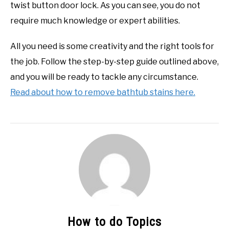
twist button door lock. As you can see, you do not
require much knowledge or expert abilities.
All you need is some creativity and the right tools for
the job. Follow the step-by-step guide outlined above,
and you will be ready to tackle any circumstance.
Read about how to remove bathtub stains here.
How to do Topics