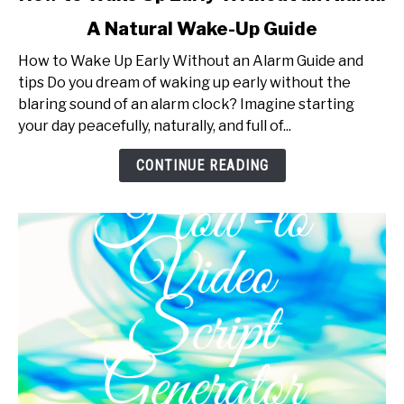
to
A Natural Wake-Up Guide
How
to
How to Wake Up Early Without an Alarm Guide and
Wake
tips Do you dream of waking up early without the
Up
blaring sound of an alarm clock? Imagine starting
Early
your day peacefully, naturally, and full of...
Without
an
CONTINUE READING
Alarm:
A
Natural
Wake-
Up
Guide