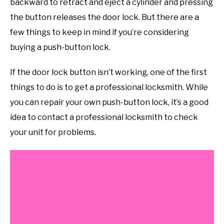
backward to retract and eject a cylinder and pressing
the button releases the door lock. But there are a
few things to keep in mind if you’re considering
buying a push-button lock.
If the door lock button isn’t working, one of the first
things to do is to get a professional locksmith. While
you can repair your own push-button lock, it’s a good
idea to contact a professional locksmith to check
your unit for problems.