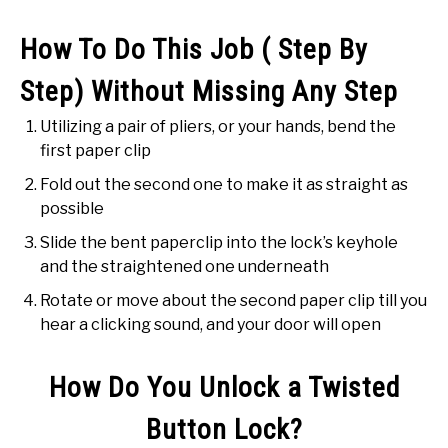
How To Do This Job ( Step By
Step) Without Missing Any Step
Utilizing a pair of pliers, or your hands, bend the
first paper clip
Fold out the second one to make it as straight as
possible
Slide the bent paperclip into the lock’s keyhole
and the straightened one underneath
Rotate or move about the second paper clip till you
hear a clicking sound, and your door will open
How Do You Unlock a Twisted
Button Lock?