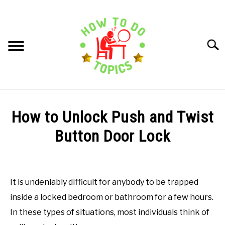
Skip
to
content
Searc
HOW TO DO TIPS
How to Unlock Push and Twist
ARTS AND CRAFTS
Button Door Lock
Written
FOOD AND COOKING
by
How
It is undeniably difficult for anybody to be trapped
HOME AND GARDEN
to
inside a locked bedroom or bathroom for a few hours.
do
Topics
In these types of situations, most individuals think of
TECHNOLOGY AND EDUCATION