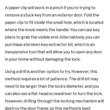
A paper clip will work in a pinch if you’re trying to
remove a stuck key from an exterior door. Fold the
paper clip to fit inside the small hole, which is located
where the knob meets the handle. You can use key
pliers to grab the visible end. Alternatively, you can
purchase a broken key extractor kit, which is an
inexpensive tool that will allow you to open any door
in your home without damaging the lock.
Using a drill is another option to try. However, this
method requires a lot of patience. The drill bit may
need to be larger than the lock’s diameter, and you
can also use a flat-head screwdriver to turn the lock.
However, drilling through the locking mechanism will
destroy the door frame, so this method is best