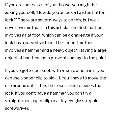
If you are locked out of your house, you might be
asking yourself, “How do you unlock a twisted button
lock?” There are several ways to do this, but we’ll
cover two methods in this article. The first method
involves a flat foot, which can be a challenge if your
lock has a curved surface. The second method
involves a hammer and a heavy object. Having a large
object at hand can help prevent damage to the paint.
If you’ve got a doorknob with a narrow hole in it, you
can use a paper clip to pick it. You’ll have to move the
clip around until it hits the recess and releases the
lock. If you don’t have a hammer, you can try a
straightened paper clip or a tiny eyeglass-repair
screwdriver.