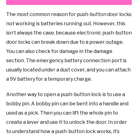
The most common reason for push-button door locks
not working is batteries running out. However, this
isn’t always the case, because electronic push-button
door locks can break down due to a power outage.
You can also check for damage in the damage
section. The emergency battery connection port is
usually located under a dust cover, and you can attach
a 9V battery for a temporary charge.
Another way to open a push-button lock is to use a
bobby pin. A bobby pin can be bent into a handle and
used as a pick. Then you can lift the whole pin to
create a lever and use it to unlock the door. In order
to understand how a push-button lock works, it’s