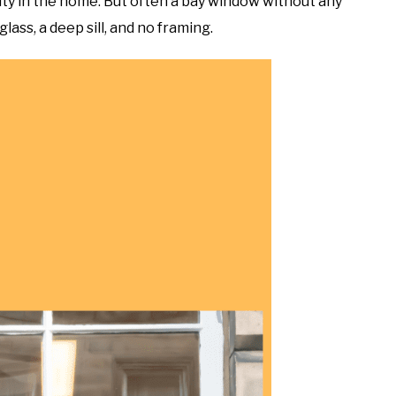
uty in the home. But often a bay window without any
lass, a deep sill, and no framing.