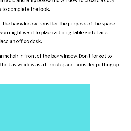
all table and lamp below the window to create a cozy
s to complete the look.
in the bay window, consider the purpose of the space.
 you might want to place a dining table and chairs
lace an office desk.
mchair in front of the bay window. Don’t forget to
ng the bay window as a formal space, consider putting up