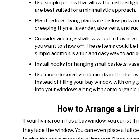
Use simple pieces that allow the natural lig
are best suited for a minimalistic approach.
Plant natural, living plants in shallow pots o
creeping thyme, lavender, aloe vera, and suc
Consider adding a shallow wooden box near t
you want to show off. These items could be fa
simple addition is a fun and easy way to add 
Install hooks for hanging small baskets, vase
Use more decorative elements in the doorwa
Instead of filling your bay window with only 
into your windows along with some organic pl
How to Arrange a Liv
If your living room has a bay window, you can still
they face the window. You can even place a tall c