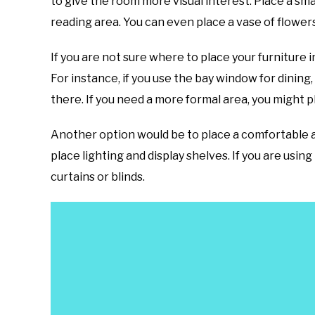
to give the room more visual interest. Place a sm
reading area. You can even place a vase of flower
If you are not sure where to place your furniture 
For instance, if you use the bay window for dining,
there. If you need a more formal area, you might p
Another option would be to place a comfortable ar
place lighting and display shelves. If you are usi
curtains or blinds.