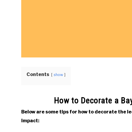
Contents
show
How to Decorate a Ba
Below are some tips for how to decorate the 
impact: