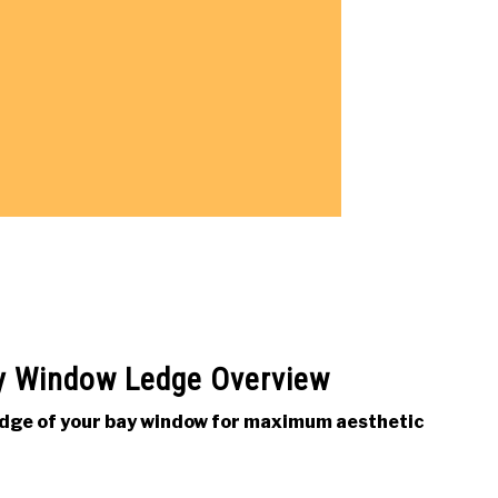
y Window Ledge Overview
ledge of your bay window for maximum aesthetic