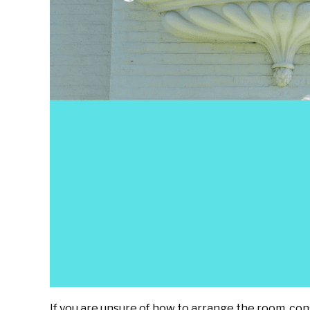
If you are unsure of how to arrange the room, cons