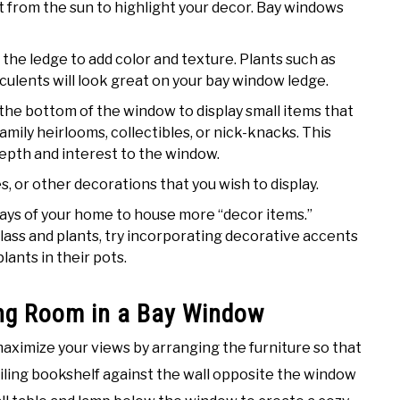
ht from the sun to highlight your decor. Bay windows
n the ledge to add color and texture. Plants such as
culents will look great on your bay window ledge.
he bottom of the window to display small items that
mily heirlooms, collectibles, or nick-knacks. This
depth and interest to the window.
s, or other decorations that you wish to display.
ys of your home to house more “decor items.”
glass and plants, try incorporating decorative accents
ants in their pots.
ing Room in a Bay Window
 maximize your views by arranging the furniture so that
eiling bookshelf against the wall opposite the window