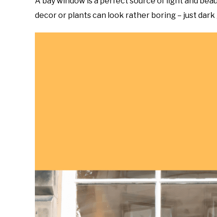
A bay window is a perfect source of light and bea
to
decor or plants can look rather boring – just dark g
do
Topics
in
Home
and
Garden