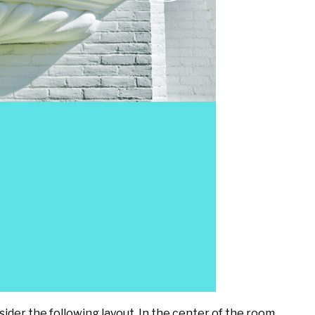
ider the following layout. In the center of the room,