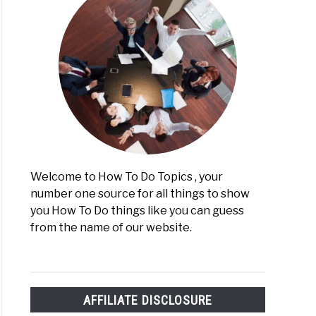
Welcome to How To Do Topics , your
number one source for all things to show
you How To Do things like you can guess
from the name of our website.
AFFILIATE DISCLOSURE