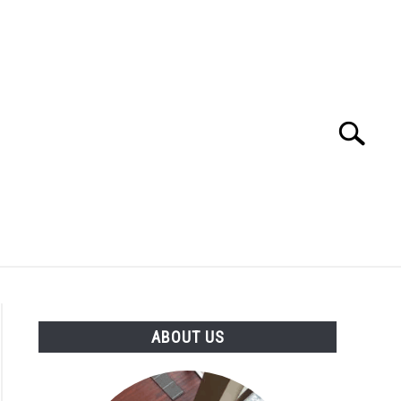
Search
Search
for:
GY AND EDUCATION
PETS AND ANIMALS
ABOUT US
VICES
VIDEOS