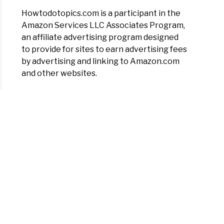
Howtodotopics.com is a participant in the
Amazon Services LLC Associates Program,
an affiliate advertising program designed
to provide for sites to earn advertising fees
by advertising and linking to Amazon.com
and other websites.